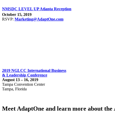
NMSDC LEVEL UP Atlanta Reception
October 15, 2019
RSVP:
Marketing@AdaptOne.com
2019 NGLCC International Business
& Leadership Conference
August 13 – 16, 2019
Tampa Convention Center
Tampa, Florida
Meet AdaptOne and learn more about the