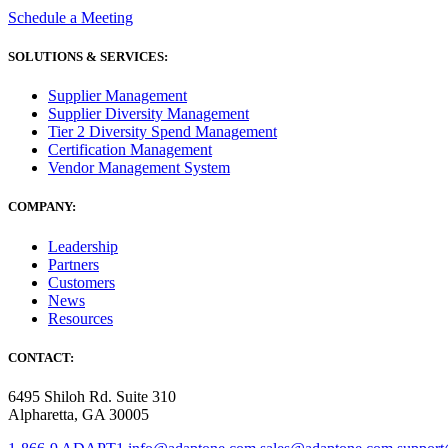
Schedule a Meeting
SOLUTIONS & SERVICES:
Supplier Management
Supplier Diversity Management
Tier 2 Diversity Spend Management
Certification Management
Vendor Management System
COMPANY:
Leadership
Partners
Customers
News
Resources
CONTACT:
6495 Shiloh Rd. Suite 310
Alpharetta, GA 30005