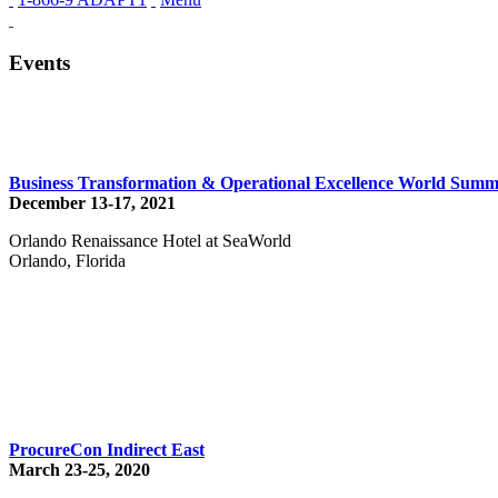
Events
Business Transformation & Operational Excellence World Summ
December 13-17, 2021
Orlando Renaissance Hotel at SeaWorld
Orlando, Florida
ProcureCon Indirect East
March 23-25, 2020