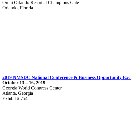
Omni Orlando Resort at Champions Gate
Orlando, Florida
2019 NMSDC National Conference & Business Opportunity Ex
October 13 – 16, 2019
Georgia World Congress Center
Atlanta, Georgia
Exhibit # 754