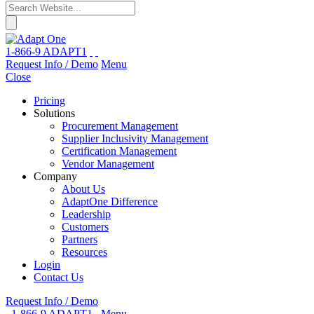
1-866-9 ADAPT1
Request Info / Demo
Menu
Close
Pricing
Solutions
Procurement Management
Supplier Inclusivity Management
Certification Management
Vendor Management
Company
About Us
AdaptOne Difference
Leadership
Customers
Partners
Resources
Login
Contact Us
Request Info / Demo
1-866-9 ADAPT1
Menu