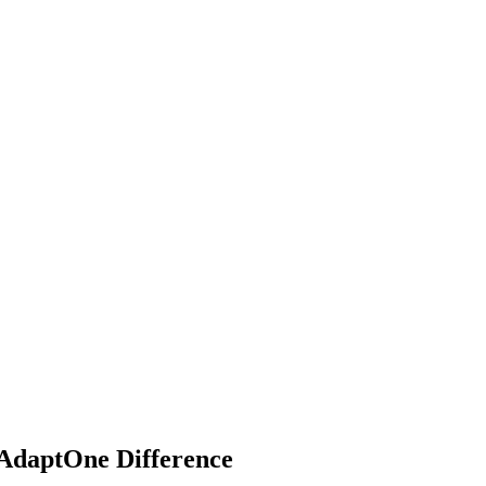
 AdaptOne Difference